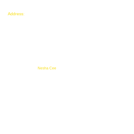
(786) 777- 9183
​Address:
3971 NW 194th
Miami Gardens, FL, 33055
Email:
hopeadvancementgroup@gm
ail.com
© 2021 by HOPE Advancement
Group.
Proudly created by
Nesha Cee