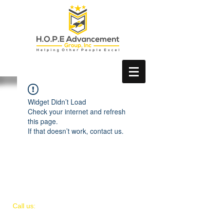
Widget Didn’t Load
Check your internet and refresh
this page.
If that doesn’t work, contact us.
​​Call us:
(954) 668 - 4228