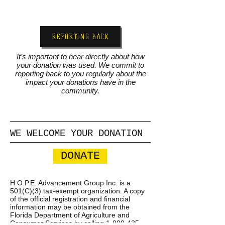
REPORTING BACK
It’s important to hear directly about how
your donation was used. We commit to
reporting back to you regularly about the
impact your donations have in the
community.
WE WELCOME YOUR DONATION
DONATE
H.O.P.E. Advancement Group Inc. is a
501(C)(3) tax-exempt organization. A copy
of the official registration and financial
information may be obtained from the
Florida Department of Agriculture and
Consumer Services by calling
1-800-435-