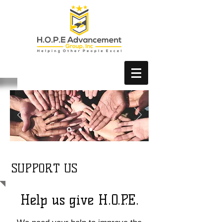
SUPPORT US
Help us give H.O.P.E.