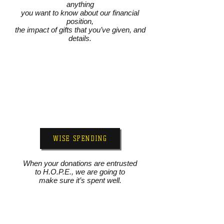
anything
you want to know about our financial
position,
the impact of gifts that you’ve given, and
details.
WISE SPENDING
When your donations are entrusted
to H.O.P.E., we are going to
make sure it’s spent well.