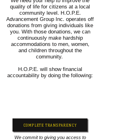
We need your help to improve the
quality of life for citizens at a local
community level. H.O.P.E.
Advancement Group Inc. operates off
donations from giving individuals like
you. With those donations, we can
continuously make hardship
accommodations to men, women,
and children throughout the
community.
H.O.P.E. will show financial
accountability by doing the following:
COMPLETE TRANSPARENCY
We commit to giving you access to