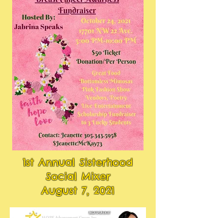
1st Annual Sisterhood
Social Mixer
August 7, 2021