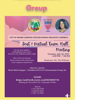
Group