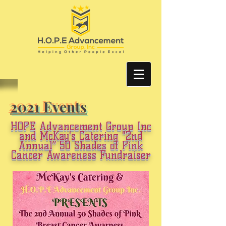
2021 Events
HOPE Advancement Group Inc
and McKay's Catering
"2nd
Annual”
50 Shades of Pink
Cancer Awareness Fundraiser