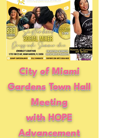
City of Miami
Gardens Town Hall
Meeting
with HOPE
Advancement