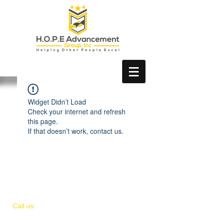
Widget Didn’t Load
Check your internet and refresh
this page.
If that doesn’t work, contact us.
​​Call us:
(954) 668 - 4228