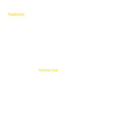
(786) 777- 9183
​Address:
3971 NW 194th
Miami Gardens, FL, 33055
Email:
hopeadvancementgroup@gm
ail.com
© 2021 by HOPE Advancement
Group.
Proudly created by
Nesha Cee