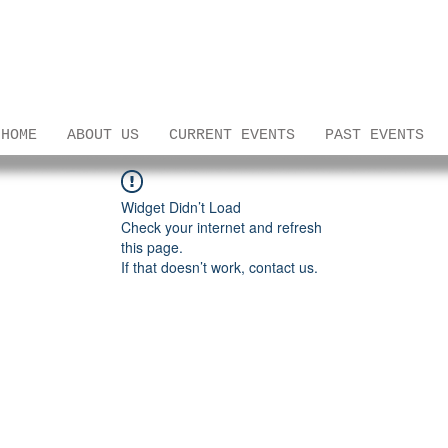
HOME
ABOUT US
CURRENT EVENTS
PAST EVENTS
Widget Didn’t Load
Check your internet and refresh
this page.
If that doesn’t work, contact us.