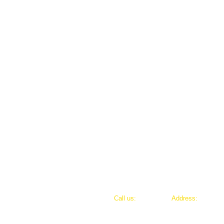
​​Call us:
​Address:
(954) 668 - 4228
3971 NW 194th
(786) 777- 9183
Miami Gardens, F