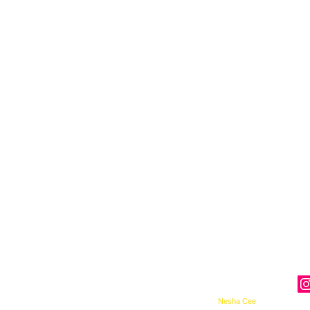
© 2021 by HOPE Advancement
Group.
L, 33055
Proudly created by
Nesha Cee