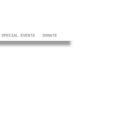
SPECIAL EVENTS
DONATE