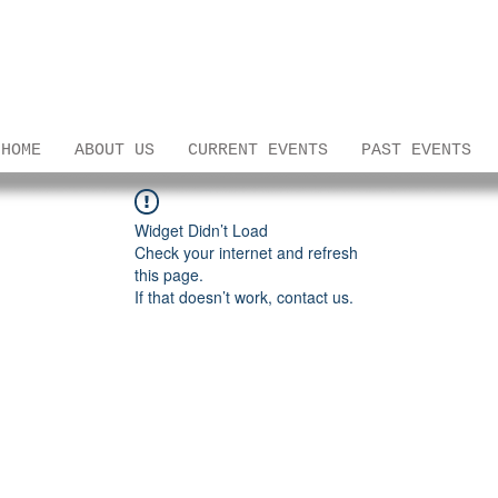
HOME
ABOUT US
CURRENT EVENTS
PAST EVENTS
Widget Didn’t Load
Check your internet and refresh
this page.
If that doesn’t work, contact us.