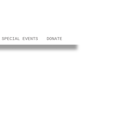
SPECIAL EVENTS
DONATE