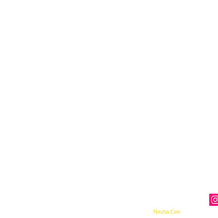
© 2021 by HOPE Advancement
Group.
L, 33055
Proudly created by
Nesha Cee