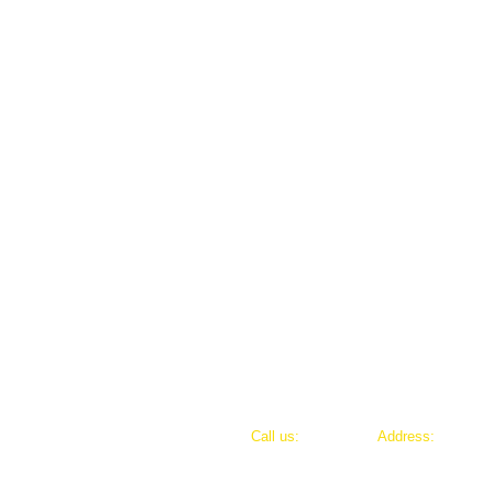
​​Call us:
​Address:
(954) 668 - 4228
3971 NW 194th
(786) 777- 9183
Miami Gardens, F